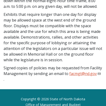
down within the normal eight-hour time frame, 8:00
a.m. to 5:00 p.m. on any given day, will not be allowed.
Exhibits that require longer than one day for display
may be allowed space at the west end of the ground
floor. Displays must be compatible with the space
available and the use for which this area is being made
available. Demonstrations, rallies, and other activities
for the specific purpose of lobbying or attaining the
attention of the legislators on a particular issue will not
be allowed in Memorial Hall or on the ground floor
while the legislature is in session.
Signed copies of policies may be requested from Facility
Management by sending an email to
facmgt@nd.gov
.
Footer
Copyright © 2026 State of North Dakota
Office of Management and Budget