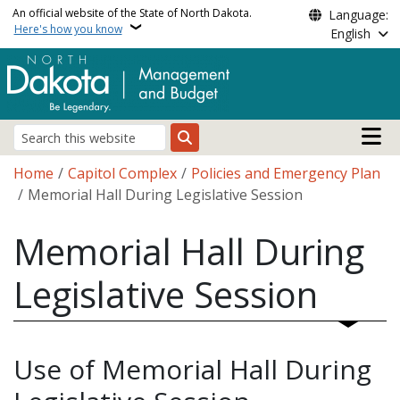
Skip to main content
An official website of the State of North Dakota.
Language:
Here's how you know
English
Main n
Search
Breadcrumb
Home
Capitol Complex
Policies and Emergency Plan
Memorial Hall During Legislative Session
Memorial Hall During
Legislative Session
Use of Memorial Hall During