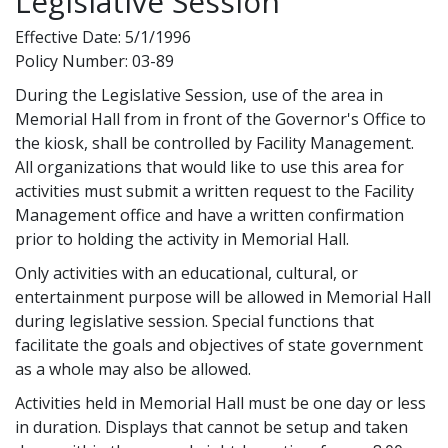
Legislative Session
Effective Date: 5/1/1996
Policy Number: 03-89
During the Legislative Session, use of the area in
Memorial Hall from in front of the Governor's Office to
the kiosk, shall be controlled by Facility Management.
All organizations that would like to use this area for
activities must submit a written request to the Facility
Management office and have a written confirmation
prior to holding the activity in Memorial Hall.
Only activities with an educational, cultural, or
entertainment purpose will be allowed in Memorial Hall
during legislative session. Special functions that
facilitate the goals and objectives of state government
as a whole may also be allowed.
Activities held in Memorial Hall must be one day or less
in duration. Displays that cannot be setup and taken