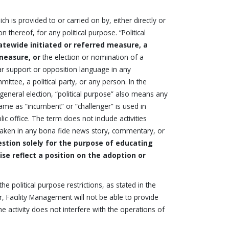
 is provided to or carried on by, either directly or
thereof, for any political purpose. “Political
atewide initiated or referred measure, a
measure, or
the election or nomination of a
lar support or opposition language in any
ittee, a political party, or any person. In the
 general election, “political purpose” also means any
 same as “incumbent” or “challenger” is used in
ic office. The term does not include activities
n taken in any bona fide news story, commentary, or
stion solely for the purpose of educating
se reflect a position on the adoption or
e political purpose restrictions, as stated in the
 Facility Management will not be able to provide
he activity does not interfere with the operations of