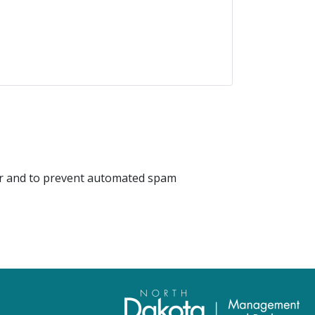
tor and to prevent automated spam