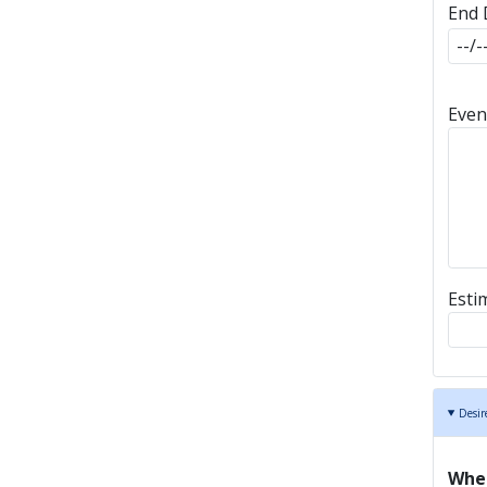
End 
End 
Even
Esti
Desir
Wher