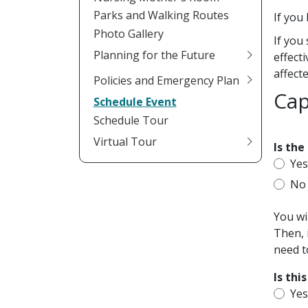
Parks and Walking Routes
If you
Photo Gallery
If you
Planning for the Future
effect
affect
Policies and Emergency Plan
Cap
Schedule Event
Schedule Tour
Virtual Tour
Is the
Ye
No
You wi
Then, 
need t
Is thi
Ye