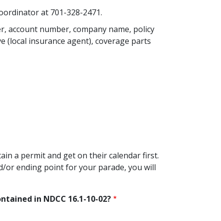
Coordinator at 701-328-2471.
ber, account number, company name, policy
e (local insurance agent), coverage parts
ain a permit and get on their calendar first.
d/or ending point for your parade, you will
contained in NDCC 16.1-10-02?