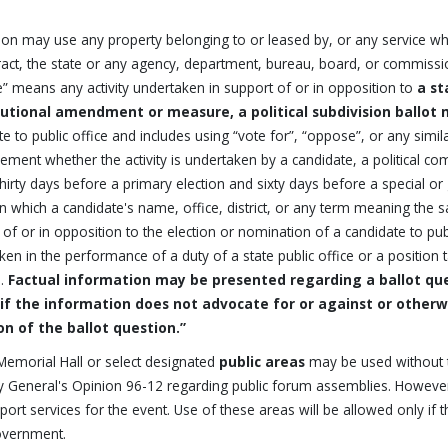
on may use any property belonging to or leased by, or any service which
ract, the state or any agency, department, bureau, board, or commission 
” means any activity undertaken in support of or in opposition to
a st
tutional amendment or measure, a political subdivision ballot 
te to public office and includes using “vote for”, “oppose”, or any simi
ement whether the activity is undertaken by a candidate, a political comm
thirty days before a primary election and sixty days before a special or
y in which a candidate's name, office, district, or any term meaning the
of or in opposition to the election or nomination of a candidate to publ
ken in the performance of a duty of a state public office or a positio
l.
Factual information may be presented regarding a ballot que
 if the information does not advocate for or against or otherwi
on of the ballot question.”
Memorial Hall or select designated
public areas
may be used without th
y General's Opinion 96-12 regarding public forum assemblies. However,
ort services for the event. Use of these areas will be allowed only if t
overnment.