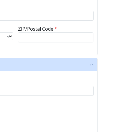
ZIP/Postal Code