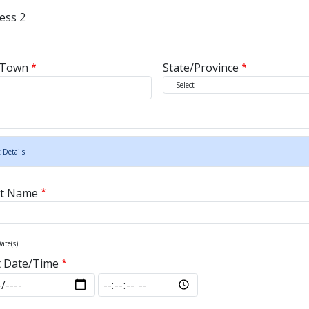
ess 2
/Town
State/Province
 Details
nt Name
ate(s)
t Date/Time
t Date/Time: Date
Start Date/Time: Time