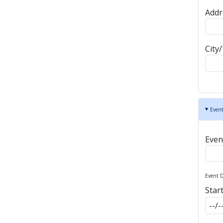
Addr
City
Event
Eve
Event D
Star
Star