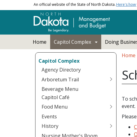
Skip to main content
An official website of the State of North Dakota.
Here's how
Main navigation
Home
Capitol Complex
Doing Busines
Bread
Home
Capitol Complex
Agency Directory
Sc
Arboretum Trail
Beverage Menu
Capitol Café
To sch
event.
Food Menu
Events
Please
History
C
O
Nursing Mother's Room