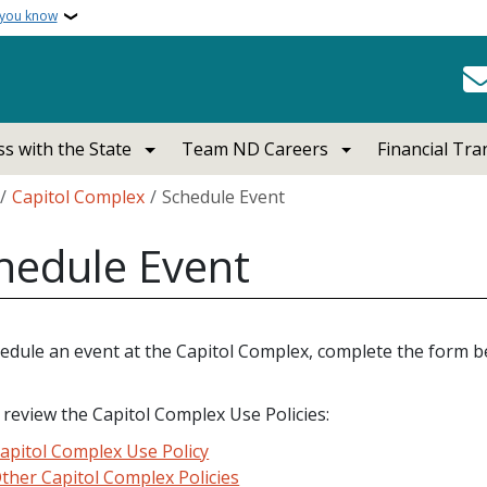
 you know
s with the State
Team ND Careers
Financial Tr
crumb
Capitol Complex
Schedule Event
hedule Event
edule an event at the Capitol Complex, complete the form be
 review the Capitol Complex Use Policies:
apitol Complex Use Policy
ther Capitol Complex Policies