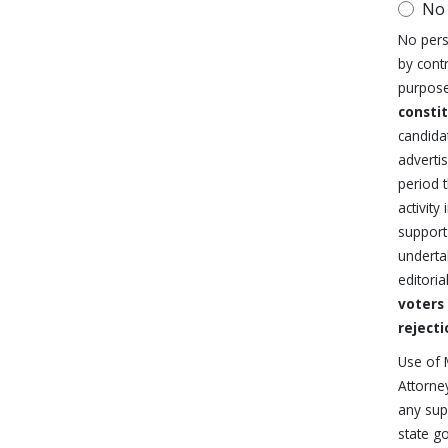
No
No pers
by cont
purpose
consti
candida
advertis
period 
activit
support 
underta
editoria
voters
rejecti
Use of 
Attorne
any supp
state g