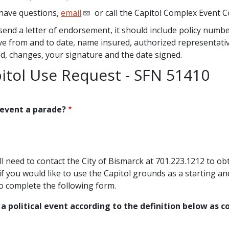
 have questions,
email
or call the Capitol Complex Event 
 send a letter of endorsement, it should include policy num
ive from and to date, name insured, authorized representativ
ed, changes, your signature and the date signed.
itol Use Request - SFN 51410
 event a parade?
s
ll need to contact the City of Bismarck at 701.223.1212 to obt
if you would like to use the Capitol grounds as a starting an
o complete the following form.
s a political event according to the definition below as 
s