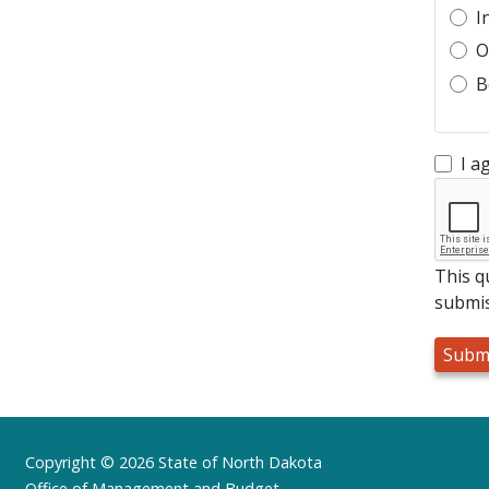
I
O
B
I a
This q
submis
Footer
Copyright © 2026 State of North Dakota
Office of Management and Budget