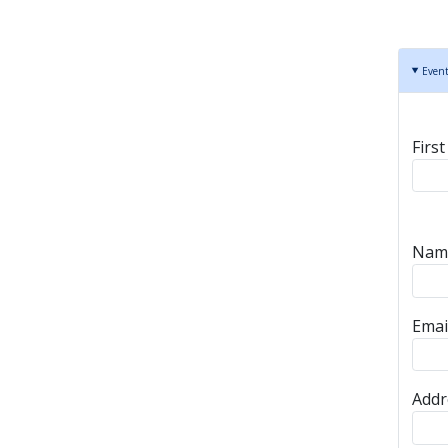
Even
Spo
Firs
Spon
Name
Emai
Addr