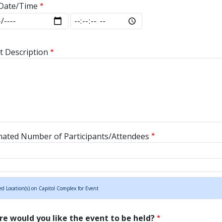
Date/Time
Date/Time: Date
End Date/Time: Time
t Description
mated Number of Participants/Attendees
ed Location(s) on Capitol Complex for Event
e would you like the event to be held?