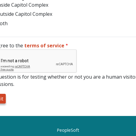
nside Capitol Complex
utside Capitol Complex
oth
gree to the
terms of service
uestion is for testing whether or not you are a human visi
sions.
PeopleSoft