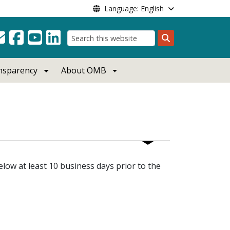
Language: English
Search
ansparency
About OMB
low at least 10 business days prior to the