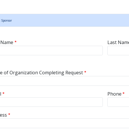
t Sponsor
nsor Name
t Name
Last Nam
sor Contact Information
 of Organization Completing Request
l
Phone
ess