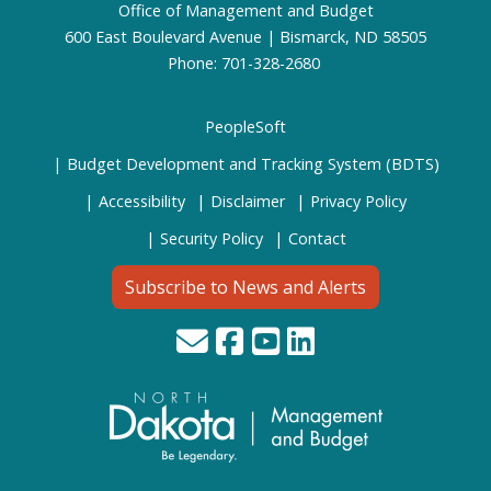
Office of Management and Budget
600 East Boulevard Avenue | Bismarck, ND 58505
Phone: 701-328-2680
PeopleSoft
Budget Development and Tracking System (BDTS)
Accessibility
Disclaimer
Privacy Policy
Security Policy
Contact
Subscribe to News and Alerts