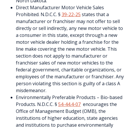
North Dakota.
Direct Manufacturer Motor Vehicle Sales
Prohibited. N.D.C.C. §
39-22-25
states that a
manufacturer or franchiser may not offer to sell
directly or sell indirectly, any new motor vehicle to
a consumer in this state, except through a new
motor vehicle dealer holding a franchise for the
line make covering the new motor vehicle. This
section does not apply to manufacturer or
franchiser sales of new motor vehicles to the
federal government, charitable organizations, or
employees of the manufacturer or franchiser. Any
person violating this section is guilty of a class A
misdemeanor.
Environmentally Preferable Products – Bio-based
Products. N.D.C.C. §
54-44.4-07
encourages the
Office of Management Budget (OMB), the
institutions of higher education, state agencies
and institutions to purchase environmentally