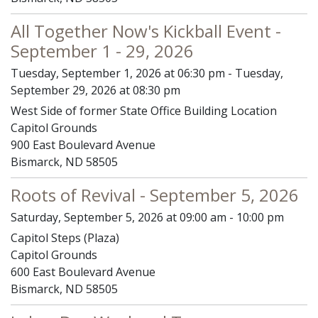
All Together Now's Kickball Event -
September 1 - 29, 2026
Tuesday, September 1, 2026 at 06:30 pm - Tuesday,
September 29, 2026 at 08:30 pm
West Side of former State Office Building Location
Capitol Grounds
900 East Boulevard Avenue
Bismarck, ND 58505
Roots of Revival - September 5, 2026
Saturday, September 5, 2026 at 09:00 am - 10:00 pm
Capitol Steps (Plaza)
Capitol Grounds
600 East Boulevard Avenue
Bismarck, ND 58505