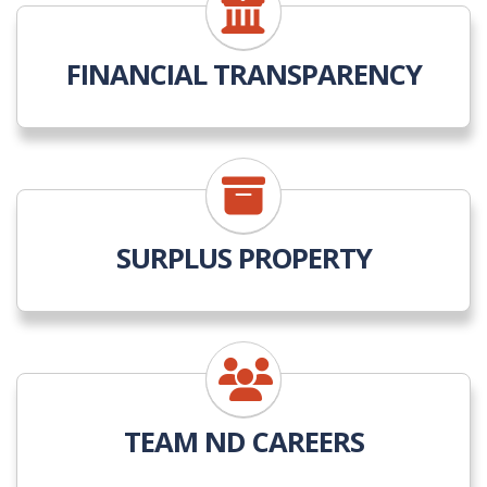
FINANCIAL TRANSPARENCY
SURPLUS PROPERTY
TEAM ND CAREERS