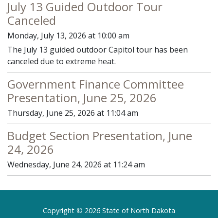
July 13 Guided Outdoor Tour
Canceled
Monday, July 13, 2026 at 10:00 am
The July 13 guided outdoor Capitol tour has been
canceled due to extreme heat.
Government Finance Committee
Presentation, June 25, 2026
Thursday, June 25, 2026 at 11:04 am
Budget Section Presentation, June
24, 2026
Wednesday, June 24, 2026 at 11:24 am
Footer
Copyright © 2026 State of North Dakota