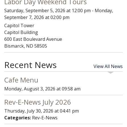
Labor Day Weekend Tours
Saturday, September 5, 2026 at 12:00 pm - Monday,
September 7, 2026 at 02:00 pm
Capitol Tower
Capitol Building
600 East Boulevard Avenue
Bismarck, ND 58505
Recent News
View All News
Cafe Menu
Monday, August 3, 2026 at 09:58 am
Rev-E-News July 2026
Thursday, July 30, 2026 at 04:41 pm
Categories:
Rev-E-News