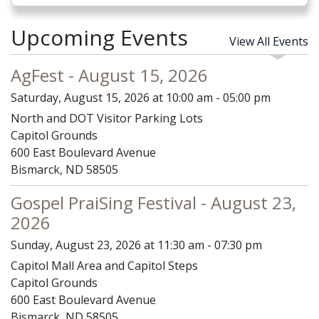
Upcoming Events
View All Events
AgFest - August 15, 2026
Saturday, August 15, 2026 at 10:00 am - 05:00 pm
North and DOT Visitor Parking Lots
Capitol Grounds
600 East Boulevard Avenue
Bismarck, ND 58505
Gospel PraiSing Festival - August 23,
2026
Sunday, August 23, 2026 at 11:30 am - 07:30 pm
Capitol Mall Area and Capitol Steps
Capitol Grounds
600 East Boulevard Avenue
Bismarck, ND 58505