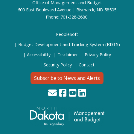
Office of Management and Budget
600 East Boulevard Avenue | Bismarck, ND 58505
Phone: 701-328-2680
PeopleSoft
Budget Development and Tracking System (BDTS)
Accessibility
Disclaimer
Privacy Policy
Security Policy
Contact
Subscribe to News and Alerts