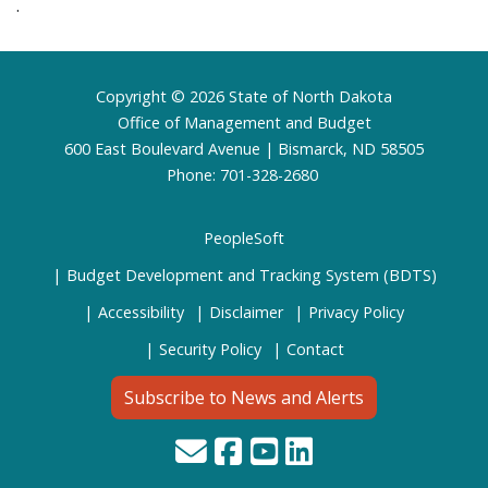
.
Footer
Copyright © 2026 State of North Dakota
Office of Management and Budget
600 East Boulevard Avenue | Bismarck, ND 58505
Phone: 701-328-2680
PeopleSoft
Budget Development and Tracking System (BDTS)
Accessibility
Disclaimer
Privacy Policy
Security Policy
Contact
Subscribe to News and Alerts