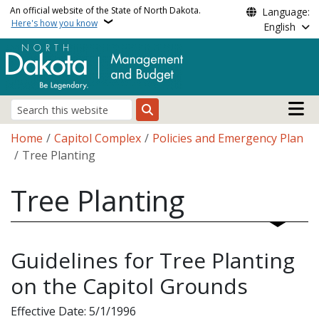
Skip to main content
An official website of the State of North Dakota.
Language:
Here's how you know
English
Main n
Search
Breadcrumb
Home
Capitol Complex
Policies and Emergency Plan
Tree Planting
Tree Planting
Guidelines for Tree Planting
on the Capitol Grounds
Effective Date: 5/1/1996