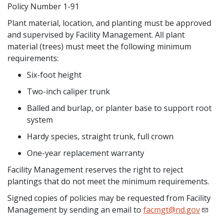
Policy Number 1-91
Plant material, location, and planting must be approved
and supervised by Facility Management. All plant
material (trees) must meet the following minimum
requirements:
Six-foot height
Two-inch caliper trunk
Balled and burlap, or planter base to support root
system
Hardy species, straight trunk, full crown
One-year replacement warranty
Facility Management reserves the right to reject
plantings that do not meet the minimum requirements.
Signed copies of policies may be requested from Facility
Management by sending an email to
facmgt@nd.gov