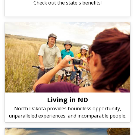
Check out the state's benefits!
Living in ND
North Dakota provides boundless opportunity,
unparalleled experiences, and incomparable people.