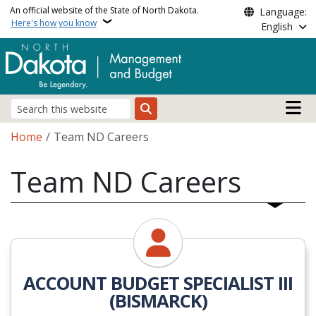
Skip to main content
An official website of the State of North Dakota.
Language:
Here's how you know
English
Main n
Search
Breadcrumb
Home
Team ND Careers
Team ND Careers
ACCOUNT BUDGET SPECIALIST III
(BISMARCK)