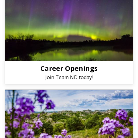
Career Openings
Join Team ND today!