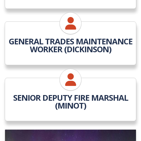
GENERAL TRADES MAINTENANCE
WORKER (DICKINSON)
SENIOR DEPUTY FIRE MARSHAL
(MINOT)