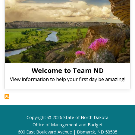
Welcome to Team ND
View information to help your first day be amazing!
Footer
Copyright © 2026 State of North Dakota
Office of Management and Budget
600 East Boulevard Avenue | Bismarck, ND 58505