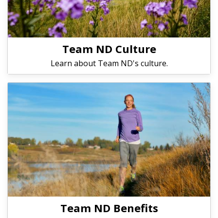
Team ND Culture
Learn about Team ND's culture.
Team ND Benefits