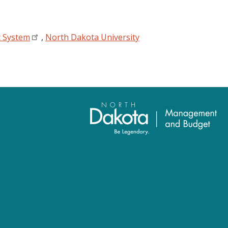
t System
,
North Dakota University