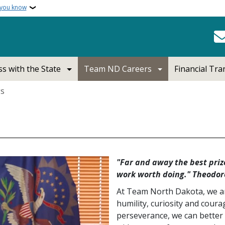
 you know
s with the State
Team ND Careers
Financial Tr
gs
"Far and away the best prize
work worth doing." Theodor
At Team North Dakota, we ar
humility, curiosity and cour
perseverance, we can better 