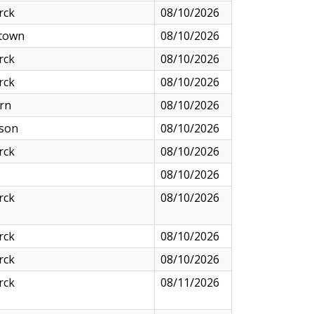
rck
08/10/2026
town
08/10/2026
rck
08/10/2026
rck
08/10/2026
rn
08/10/2026
nson
08/10/2026
rck
08/10/2026
08/10/2026
rck
08/10/2026
rck
08/10/2026
rck
08/10/2026
rck
08/11/2026