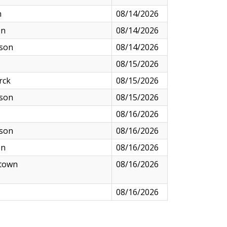
n
08/14/2026
on
08/14/2026
nson
08/14/2026
08/15/2026
rck
08/15/2026
nson
08/15/2026
08/16/2026
nson
08/16/2026
on
08/16/2026
town
08/16/2026
08/16/2026