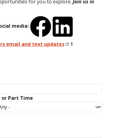
portunities for you to explore.
Join us in
ocial media:
ers email and text updates
!
l or Part Time