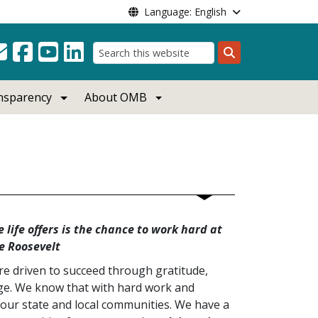
Language: English
Search
ansparency
About OMB
 life offers is the chance to work hard at
e Roosevelt
e driven to succeed through gratitude,
age. We know that with hard work and
our state and local communities. We have a