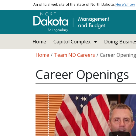
Skip to main content
An official website of the State of North Dakota.
Here's how
Main navigation
Home
Capitol Complex
Doing Busines
Breadcrumb
Home
Team ND Careers
Career Openin
Career Openings