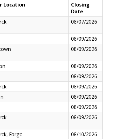
r Location
Closing
Date
rck
08/07/2026
08/09/2026
town
08/09/2026
ton
08/09/2026
08/09/2026
rck
08/09/2026
on
08/09/2026
08/09/2026
rck
08/09/2026
ck, Fargo
08/10/2026