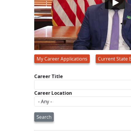
My Career Applications
Current State
Career Title
Career Location