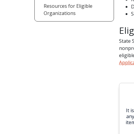
Resources for Eligible
D
Organizations
S
Eli
State 
nonpro
eligib
Applic
It 
any
ite