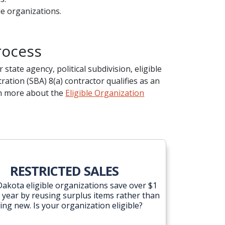
le organizations.
rocess
state agency, political subdivision, eligible
ation (SBA) 8(a) contractor qualifies as an
arn more about the
Eligible Organization
RESTRICTED SALES
akota eligible organizations save over $1
a year by reusing surplus items rather than
ing new. Is your organization eligible?