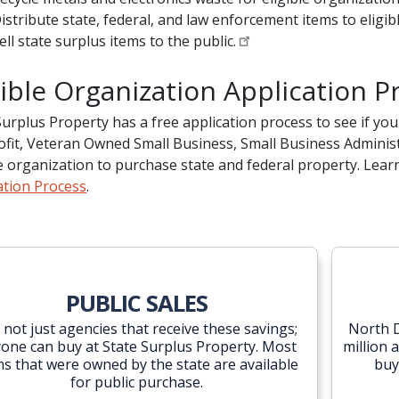
istribute state, federal, and law enforcement items to eligib
ell state surplus items to the public.
gible Organization Application P
Surplus Property has a free application process to see if your 
fit, Veteran Owned Small Business, Small Business Administr
le organization to purchase state and federal property. Le
ation Process
.
PUBLIC SALES
is not just agencies that receive these savings;
North D
one can buy at State Surplus Property. Most
million 
ms that were owned by the state are available
buy
for public purchase.