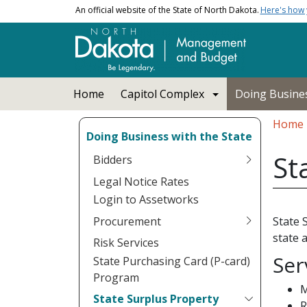
Skip to main content
An official website of the State of North Dakota.
Here's how
Main navigation
Home
Capitol Complex
Doing Busines
Bread
Home
Doing Business with the State
St
Bidders
Legal Notice Rates
Login to Assetworks
Procurement
State 
state 
Risk Services
Ser
State Purchasing Card (P-card)
Program
M
State Surplus Property
R