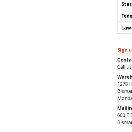
Stat
Fede
Law 
Sign u
Conta
Call u
Wareh
1278 H
Bisma
Monday
Maili
600 E 
Bisma