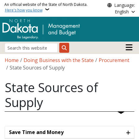
Skip to main content
An official website of the State of North Dakota.
Language:
Here's how you know
English
Main n
Search
Breadcrumb
Home
Doing Business with the State
Procurement
State Sources of Supply
State Sources of
Supply
Save Time and Money