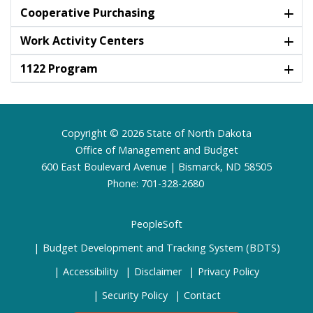
Cooperative Purchasing
Work Activity Centers
1122 Program
Footer
Copyright © 2026 State of North Dakota
Office of Management and Budget
600 East Boulevard Avenue | Bismarck, ND 58505
Phone: 701-328-2680
PeopleSoft
Budget Development and Tracking System (BDTS)
Accessibility
Disclaimer
Privacy Policy
Security Policy
Contact