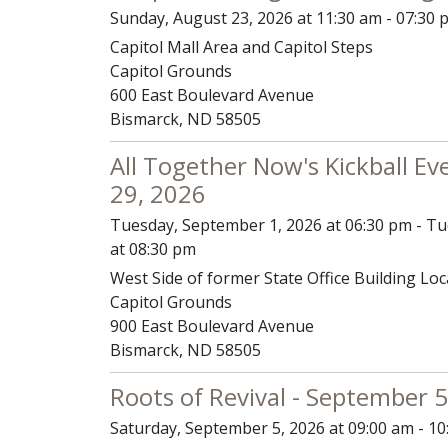
Sunday, August 23, 2026 at 11:30 am - 07:30 
Capitol Mall Area and Capitol Steps
Capitol Grounds
600 East Boulevard Avenue
Bismarck, ND 58505
All Together Now's Kickball Ev
29, 2026
Tuesday, September 1, 2026 at 06:30 pm - T
at 08:30 pm
West Side of former State Office Building Loc
Capitol Grounds
900 East Boulevard Avenue
Bismarck, ND 58505
Roots of Revival - September 5
Saturday, September 5, 2026 at 09:00 am - 1