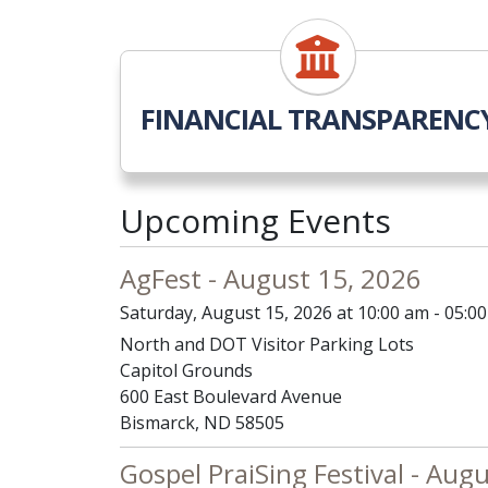
FINANCIAL TRANSPARENC
Upcoming Events
AgFest - August 15, 2026
Saturday, August 15, 2026 at 10:00 am - 05:0
North and DOT Visitor Parking Lots
Capitol Grounds
600 East Boulevard Avenue
Bismarck, ND 58505
Gospel PraiSing Festival - Aug