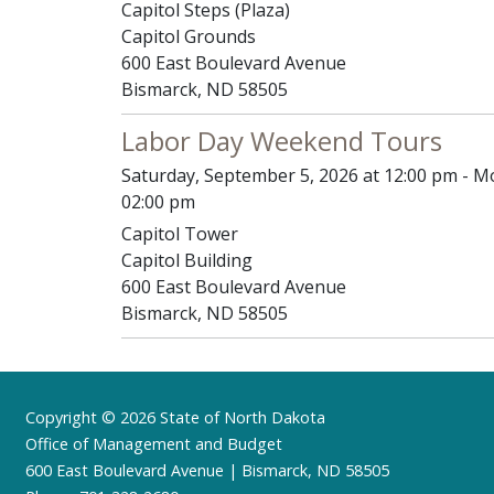
Capitol Steps (Plaza)
Capitol Grounds
600 East Boulevard Avenue
Bismarck, ND 58505
Labor Day Weekend Tours
Saturday, September 5, 2026 at 12:00 pm - M
02:00 pm
Capitol Tower
Capitol Building
600 East Boulevard Avenue
Bismarck, ND 58505
Footer
Copyright © 2026 State of North Dakota
Office of Management and Budget
600 East Boulevard Avenue | Bismarck, ND 58505