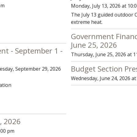
pm
Monday, July 13, 2026 at 10:
The July 13 guided outdoor C
extreme heat.
Government Financ
June 25, 2026
ent - September 1 -
Thursday, June 25, 2026 at 1
Budget Section Pre
uesday, September 29, 2026
Wednesday, June 24, 2026 at
ation
, 2026
0:00 pm