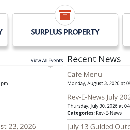
Y
SURPLUS PROPERTY
Recent News
View All Events
Cafe Menu
0 pm
Monday, August 3, 2026 at 0
Rev-E-News July 20
Thursday, July 30, 2026 at 0
Categories:
Rev-E-News
ust 23, 2026
July 13 Guided Out