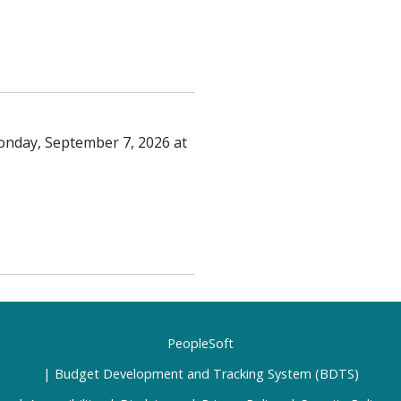
onday, September 7, 2026 at
PeopleSoft
Budget Development and Tracking System (BDTS)