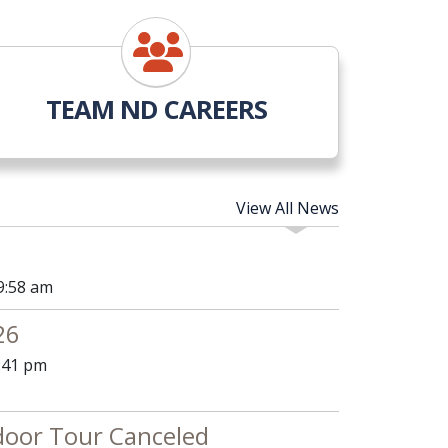
TEAM ND CAREERS
View All News
9:58 am
26
4:41 pm
door Tour Canceled