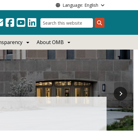
Language: English
Search
ansparency
About OMB
a