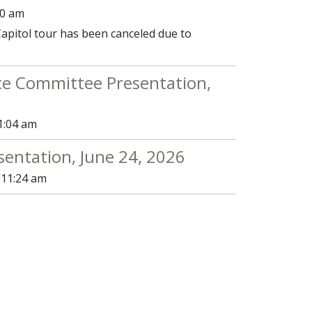
00 am
apitol tour has been canceled due to
e Committee Presentation,
1:04 am
sentation, June 24, 2026
 11:24 am