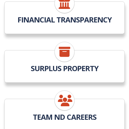
FINANCIAL TRANSPARENCY
SURPLUS PROPERTY
TEAM ND CAREERS