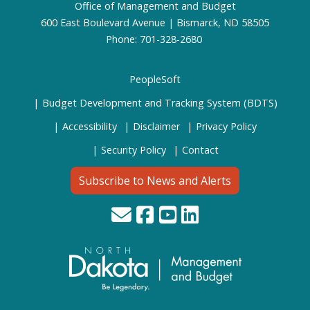
Office of Management and Budget
600 East Boulevard Avenue | Bismarck, ND 58505
Phone: 701-328-2680
PeopleSoft
Budget Development and Tracking System (BDTS)
Accessibility
Disclaimer
Privacy Policy
Security Policy
Contact
Subscribe to News and Alerts