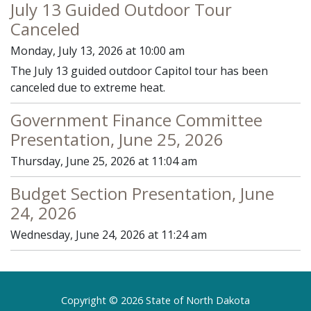
July 13 Guided Outdoor Tour
Canceled
Monday, July 13, 2026 at 10:00 am
The July 13 guided outdoor Capitol tour has been
canceled due to extreme heat.
Government Finance Committee
Presentation, June 25, 2026
Thursday, June 25, 2026 at 11:04 am
Budget Section Presentation, June
24, 2026
Wednesday, June 24, 2026 at 11:24 am
Footer
Copyright © 2026 State of North Dakota