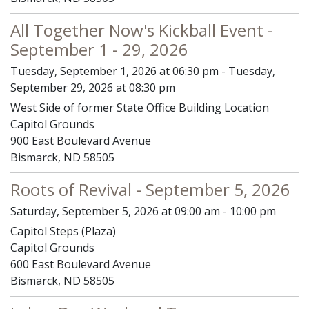
All Together Now's Kickball Event -
September 1 - 29, 2026
Tuesday, September 1, 2026 at 06:30 pm - Tuesday,
September 29, 2026 at 08:30 pm
West Side of former State Office Building Location
Capitol Grounds
900 East Boulevard Avenue
Bismarck, ND 58505
Roots of Revival - September 5, 2026
Saturday, September 5, 2026 at 09:00 am - 10:00 pm
Capitol Steps (Plaza)
Capitol Grounds
600 East Boulevard Avenue
Bismarck, ND 58505