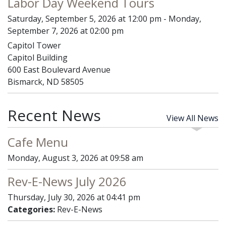
Labor Day Weekend Tours
Saturday, September 5, 2026 at 12:00 pm - Monday,
September 7, 2026 at 02:00 pm
Capitol Tower
Capitol Building
600 East Boulevard Avenue
Bismarck, ND 58505
Recent News
View All News
Cafe Menu
Monday, August 3, 2026 at 09:58 am
Rev-E-News July 2026
Thursday, July 30, 2026 at 04:41 pm
Categories:
Rev-E-News