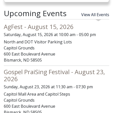
Upcoming Events
View All Events
AgFest - August 15, 2026
Saturday, August 15, 2026 at 10:00 am - 05:00 pm
North and DOT Visitor Parking Lots
Capitol Grounds
600 East Boulevard Avenue
Bismarck, ND 58505
Gospel PraiSing Festival - August 23,
2026
Sunday, August 23, 2026 at 11:30 am - 07:30 pm
Capitol Mall Area and Capitol Steps
Capitol Grounds
600 East Boulevard Avenue
Bismarck, ND 58505