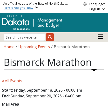
Skip to main content
An official website of the State of North Dakota.
Language:
Here's how you know
English
Main n
Search
Breadcrumb
Home
Upcoming Events
Bismarck Marathon
Bismarck Marathon
« All Events
Start:
Friday, September 18, 2026 - 08:00 am
End:
Sunday, September 20, 2026 - 04:00 pm
Mall Area