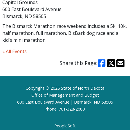
Capitol Grounds
600 East Boulevard Avenue
Bismarck, ND 58505
The Bismarck Marathon race weekend includes a 5k, 10k,
half marathon, full marathon, BisBark dog race and a
kid's mini marathon.
« All Events
Share this Page:
Footer
Copyright © 2026 State of North Dakota
Office of Management and Budget
600 East Boulevard Avenue | Bismarck, ND 58505
Phone: 701-328-2680
PeopleSoft