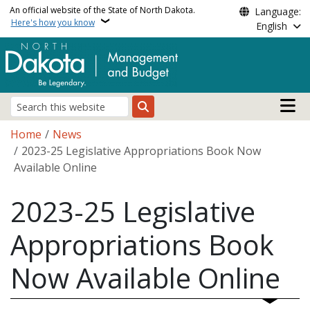
Skip to main content
An official website of the State of North Dakota.
Language:
Here's how you know
English
Main n
Search
Breadcrumb
Home
News
2023-25 Legislative Appropriations Book Now
Available Online
2023-25 Legislative
Appropriations Book
Now Available Online