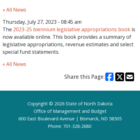
« All News
Thursday, July 27, 2023 - 08:45 am
The
2023-25 biennium legislative appropriations book
is
now available online. This book provides a summary of
legislative appropriations, revenue estimates and select
special fund statements.
« All News
Share this Page:
Footer
Copyright © 2026 State of North Dakota
Office of Management and Budget
600 East Boulevard Avenue | Bismarck, ND 58505
Phone: 701-328-2680