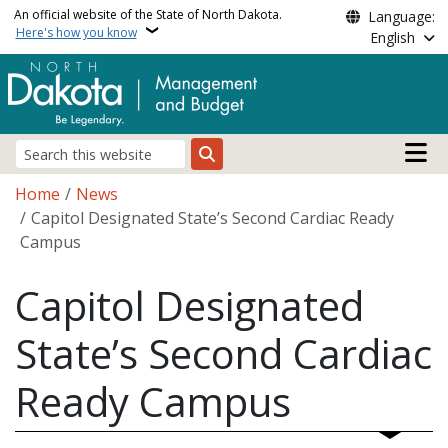
Skip to main content
An official website of the State of North Dakota.
Language:
Here's how you know
English
Main n
Search
Breadcrumb
Home
News
Capitol Designated State’s Second Cardiac Ready
Campus
Capitol Designated
State’s Second Cardiac
Ready Campus