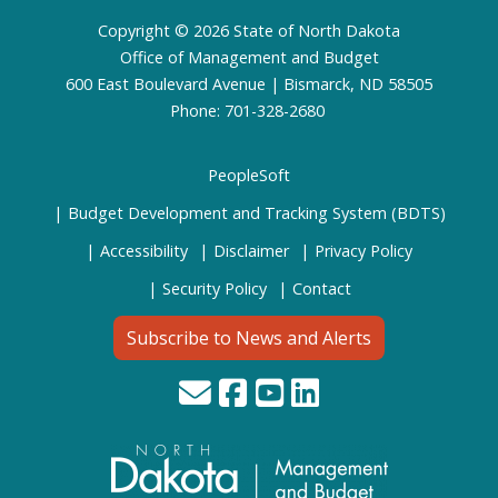
Footer
Copyright © 2026 State of North Dakota
Office of Management and Budget
600 East Boulevard Avenue | Bismarck, ND 58505
Phone: 701-328-2680
PeopleSoft
Budget Development and Tracking System (BDTS)
Accessibility
Disclaimer
Privacy Policy
Security Policy
Contact
Subscribe to News and Alerts