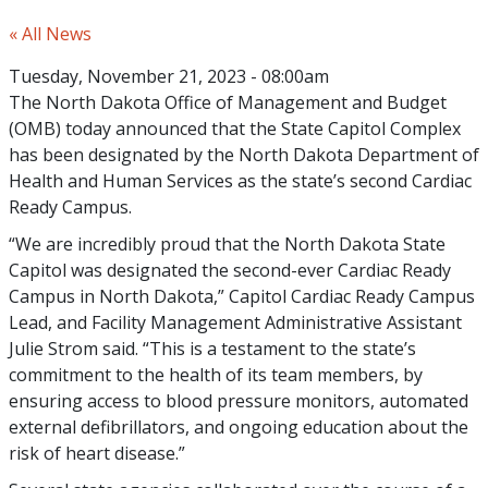
« All News
Tuesday, November 21, 2023 - 08:00am
The North Dakota Office of Management and Budget
(OMB) today announced that the State Capitol Complex
has been designated by the North Dakota Department of
Health and Human Services as the state’s second Cardiac
Ready Campus.
“We are incredibly proud that the North Dakota State
Capitol was designated the second-ever Cardiac Ready
Campus in North Dakota,” Capitol Cardiac Ready Campus
Lead, and Facility Management Administrative Assistant
Julie Strom said. “This is a testament to the state’s
commitment to the health of its team members, by
ensuring access to blood pressure monitors, automated
external defibrillators, and ongoing education about the
risk of heart disease.”