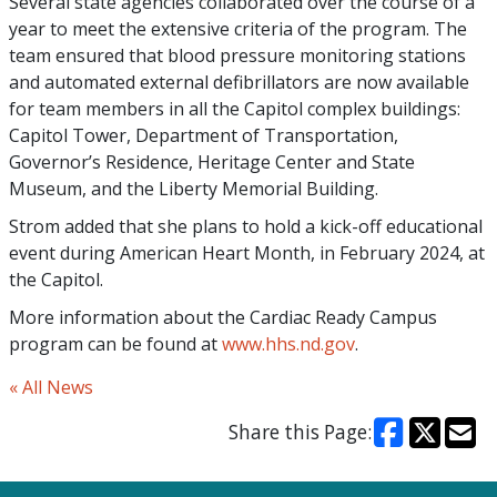
Several state agencies collaborated over the course of a
year to meet the extensive criteria of the program. The
team ensured that blood pressure monitoring stations
and automated external defibrillators are now available
for team members in all the Capitol complex buildings:
Capitol Tower, Department of Transportation,
Governor’s Residence, Heritage Center and State
Museum, and the Liberty Memorial Building.
Strom added that she plans to hold a kick-off educational
event during American Heart Month, in February 2024, at
the Capitol.
More information about the Cardiac Ready Campus
program can be found at
www.hhs.nd.gov
.
« All News
Share this Page: