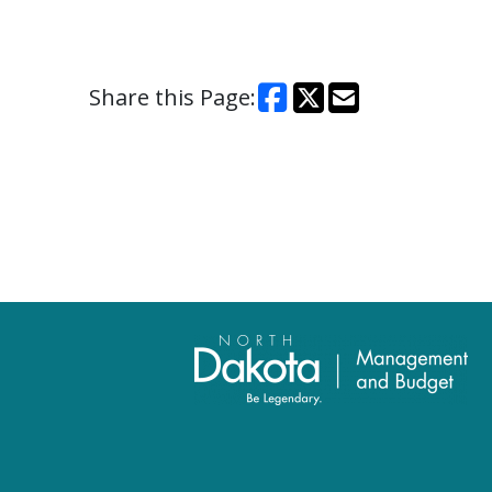
Share this Page: