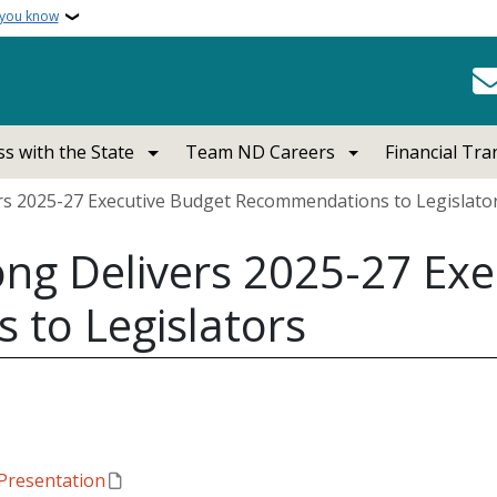
 you know
s with the State
Team ND Careers
Financial Tr
s 2025-27 Executive Budget Recommendations to Legislato
ng Delivers 2025-27 Exe
to Legislators
Presentation