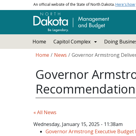
Skip to main content
An official website of the State of North Dakota.
Here's how
Main navigation
Home
Capitol Complex
Doing Busines
Breadcrumb
Home
News
Governor Armstrong Deliver
Governor Armstro
Recommendations 
« All News
Wednesday, January 15, 2025 - 11:38am
Governor Armstrong Executive Budget 