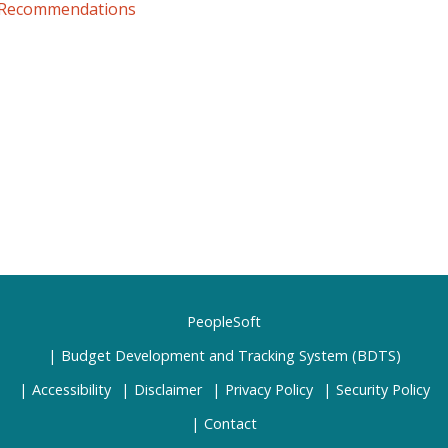
 Recommendations
PeopleSoft
Budget Development and Tracking System (BDTS)
Accessibility
Disclaimer
Privacy Policy
Security Policy
Contact