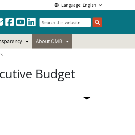
Language: English
Search
ansparency
About OMB
rs
cutive Budget