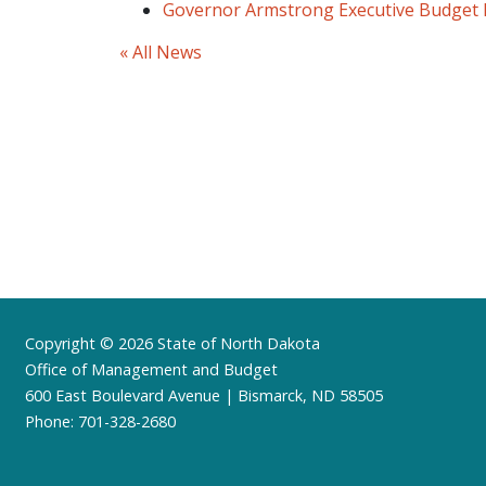
Governor Armstrong Executive Budget
« All News
Footer
Copyright © 2026 State of North Dakota
Office of Management and Budget
600 East Boulevard Avenue | Bismarck, ND 58505
Phone: 701-328-2680