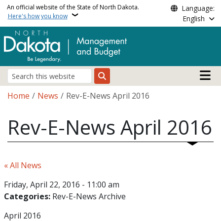
Skip to main content
An official website of the State of North Dakota.
Language:
Here's how you know
English
Main n
Search
Breadcrumb
Home
News
Rev-E-News April 2016
Rev-E-News April 2016
« All News
Friday, April 22, 2016 - 11:00 am
Categories:
Rev-E-News Archive
April 2016