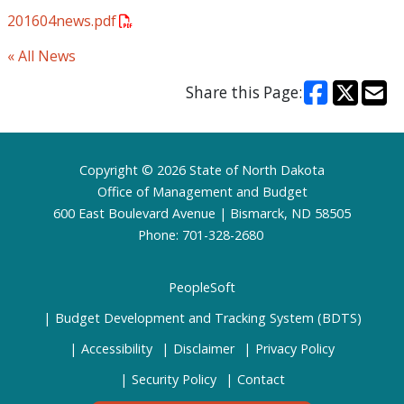
201604news.pdf
« All News
Share this Page:
Footer
Copyright © 2026 State of North Dakota
Office of Management and Budget
600 East Boulevard Avenue | Bismarck, ND 58505
Phone: 701-328-2680
PeopleSoft
Budget Development and Tracking System (BDTS)
Accessibility
Disclaimer
Privacy Policy
Security Policy
Contact