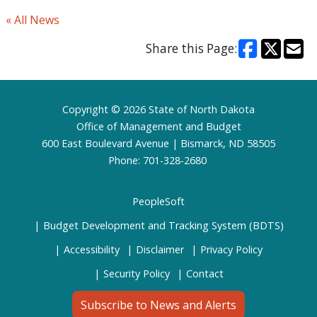
« All News
Share this Page:
Footer
Copyright © 2026 State of North Dakota
Office of Management and Budget
600 East Boulevard Avenue | Bismarck, ND 58505
Phone: 701-328-2680
PeopleSoft
Budget Development and Tracking System (BDTS)
Accessibility
Disclaimer
Privacy Policy
Security Policy
Contact
Subscribe to News and Alerts