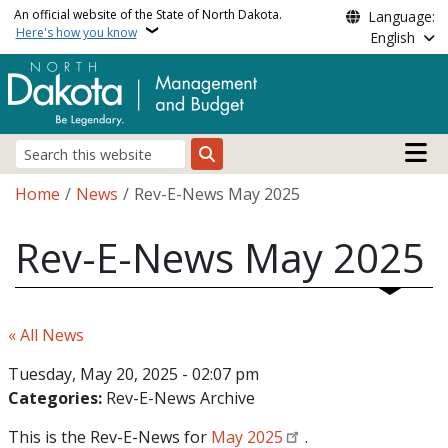
Skip to main content
An official website of the State of North Dakota.
Language:
Here's how you know
English
Main n
Search
Breadcrumb
Home
News
Rev-E-News May 2025
Rev-E-News May 2025
« All News
Tuesday, May 20, 2025 - 02:07 pm
Categories:
Rev-E-News Archive
This is the Rev-E-News for
May 2025
.