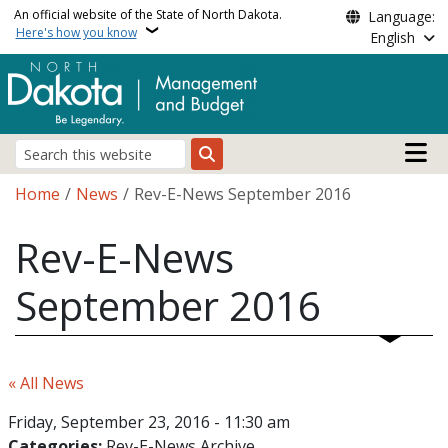
Skip to main content
An official website of the State of North Dakota.
Language:
Here's how you know
English
Main n
Search
Breadcrumb
Home
News
Rev-E-News September 2016
Rev-E-News
September 2016
« All News
Friday, September 23, 2016 - 11:30 am
Categories:
Rev-E-News Archive