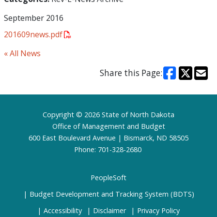
September 2016
201609news.pdf
« All News
Share this Page:
Footer
Copyright © 2026 State of North Dakota
Office of Management and Budget
600 East Boulevard Avenue | Bismarck, ND 58505
Phone: 701-328-2680
PeopleSoft
Budget Development and Tracking System (BDTS)
Accessibility
Disclaimer
Privacy Policy