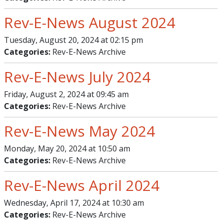
Rev-E-News August 2024
Tuesday, August 20, 2024 at 02:15 pm
Categories:
Rev-E-News Archive
Rev-E-News July 2024
Friday, August 2, 2024 at 09:45 am
Categories:
Rev-E-News Archive
Rev-E-News May 2024
Monday, May 20, 2024 at 10:50 am
Categories:
Rev-E-News Archive
Rev-E-News April 2024
Wednesday, April 17, 2024 at 10:30 am
Categories:
Rev-E-News Archive