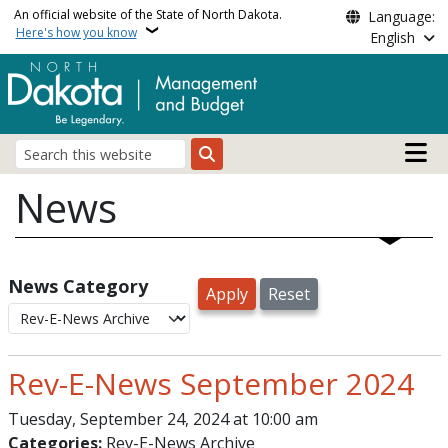
Skip to main content
An official website of the State of North Dakota.
Language:
Here's how you know
English
Main n
Search
News
News Category
Rev-E-News September 2024
Tuesday, September 24, 2024 at 10:00 am
Categories:
Rev-E-News Archive