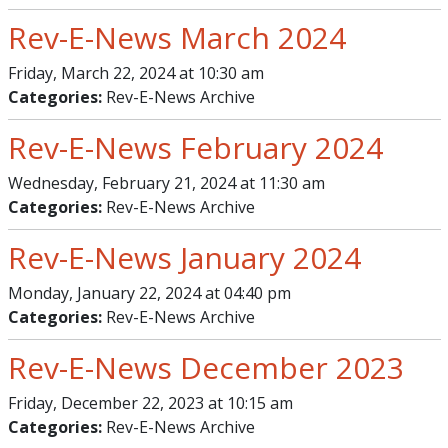
Rev-E-News March 2024
Friday, March 22, 2024 at 10:30 am
Categories:
Rev-E-News Archive
Rev-E-News February 2024
Wednesday, February 21, 2024 at 11:30 am
Categories:
Rev-E-News Archive
Rev-E-News January 2024
Monday, January 22, 2024 at 04:40 pm
Categories:
Rev-E-News Archive
Rev-E-News December 2023
Friday, December 22, 2023 at 10:15 am
Categories:
Rev-E-News Archive