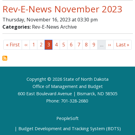
Rev-E-News November 2023
Thursday, November 16, 2023 at 03:30 pm
Categories:
Rev-E-News Archive
Pagination
First page
Previous page
Page
Page
Page
Page
Page
Page
Page
Page
Page
Next page
Last pa
« First
‹‹
1
2
3
4
5
6
7
8
9
…
››
Last »
Footer
Copyright © 2026 State of North Dakota
Office of Management and Budget
600 East Boulevard Avenue | Bismarck, ND 58505
Phone: 701-328-2680
PeopleSoft
Budget Development and Tracking System (BDTS)