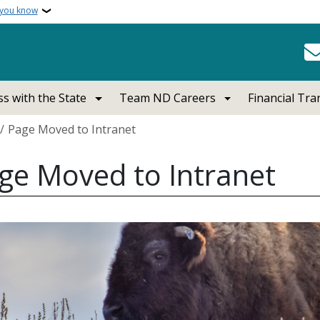
 you know
s with the State
Team ND Careers
Financial Tr
crumb
Page Moved to Intranet
ge Moved to Intranet