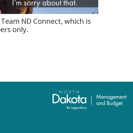
 Team ND Connect, which is
ers only.