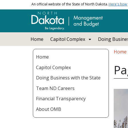
Skip to main content
An official website of the State of North Dakota.
Here's how
Main navigation
Home
Capitol Complex
Doing Busines
Bread
Home
Home
Pa
Capitol Complex
Doing Business with the State
Team ND Careers
Financial Transparency
About OMB