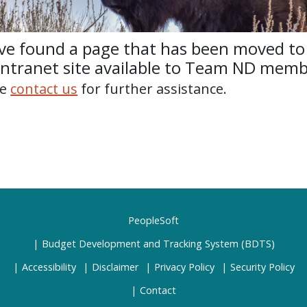
ve found a page that has been moved to
intranet site available to Team ND memb
se
contact us
for further assistance.
PeopleSoft
Budget Development and Tracking System (BDTS)
Accessibility
Disclaimer
Privacy Policy
Security Policy
Contact