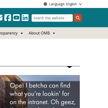
Language: English
Search
ansparency
About OMB