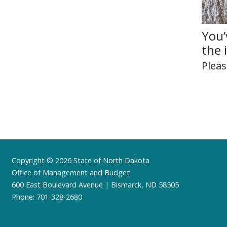
You’
the 
Plea
Footer
Copyright © 2026 State of North Dakota
Office of Management and Budget
600 East Boulevard Avenue | Bismarck, ND 58505
Phone: 701-328-2680