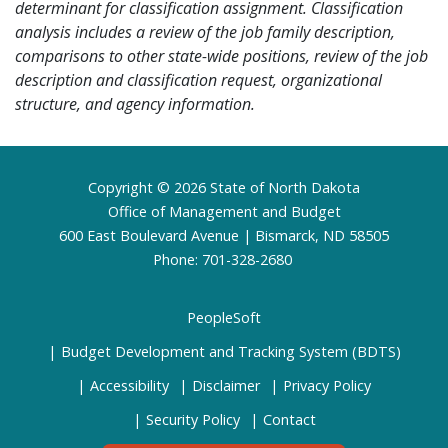
determinant for classification assignment. Classification
analysis includes a review of the job family description,
comparisons to other state-wide positions, review of the job
description and classification request, organizational
structure, and agency information.
Footer
Copyright © 2026 State of North Dakota
Office of Management and Budget
600 East Boulevard Avenue | Bismarck, ND 58505
Phone: 701-328-2680
PeopleSoft
Budget Development and Tracking System (BDTS)
Accessibility
Disclaimer
Privacy Policy
Security Policy
Contact