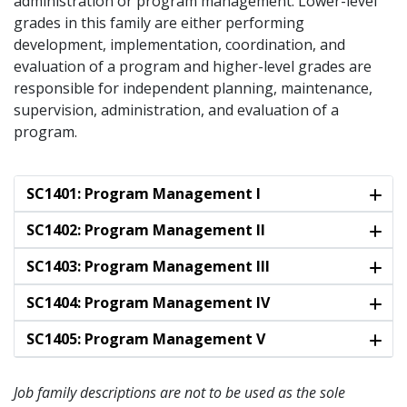
administration or program management. Lower-level
grades in this family are either performing
development, implementation, coordination, and
evaluation of a program and higher-level grades are
responsible for independent planning, maintenance,
supervision, administration, and evaluation of a
program.
SC1401: Program Management I
SC1402: Program Management II
SC1403: Program Management III
SC1404: Program Management IV
SC1405: Program Management V
Job family descriptions are not to be used as the sole