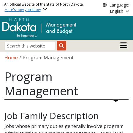
Skip to main content
An official website of the State of North Dakota.
Language:
Here's how you know
English
Main n
Search
Breadcrumb
Home
Program Management
Program
Management
Job Family Description
Jobs whose primary duties generally involve program