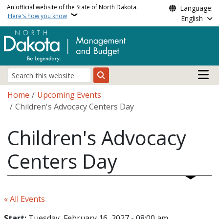
Skip to main content
An official website of the State of North Dakota.
Language:
Here's how you know
English
Main n
Search
Breadcrumb
Home
Upcoming Events
Children's Advocacy Centers Day
Children's Advocacy
Centers Day
« All Events
Start:
Tuesday, February 16, 2027 - 08:00 am