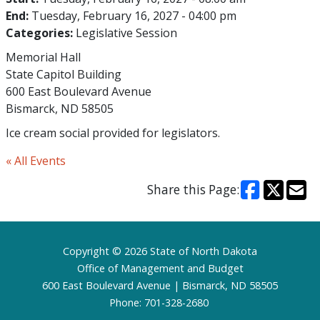
End:
Tuesday, February 16, 2027 - 04:00 pm
Categories:
Legislative Session
Memorial Hall
State Capitol Building
600 East Boulevard Avenue
Bismarck, ND 58505
Ice cream social provided for legislators.
« All Events
Share this Page:
Footer
Copyright © 2026 State of North Dakota
Office of Management and Budget
600 East Boulevard Avenue | Bismarck, ND 58505
Phone: 701-328-2680