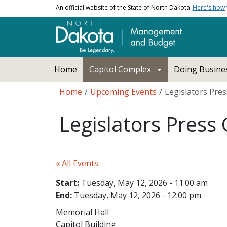
Skip to main content
An official website of the State of North Dakota.
Here's how
Main navigation
Home
Capitol Complex
Doing Busines
Breadcrumb
Home
Upcoming Events
Legislators Pre
Legislators Press
« All Events
Start:
Tuesday, May 12, 2026 - 11:00 am
End:
Tuesday, May 12, 2026 - 12:00 pm
Memorial Hall
Capitol Building