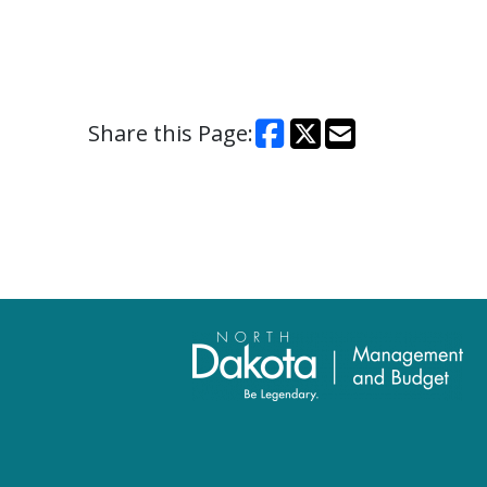
Share this Page: