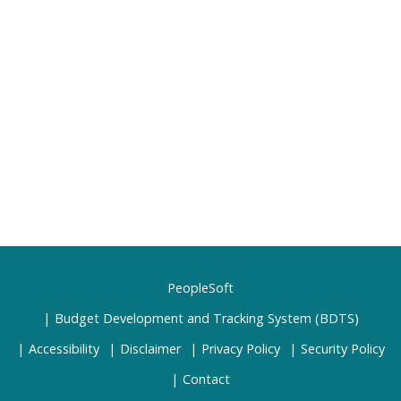
PeopleSoft
Budget Development and Tracking System (BDTS)
Accessibility
Disclaimer
Privacy Policy
Security Policy
Contact