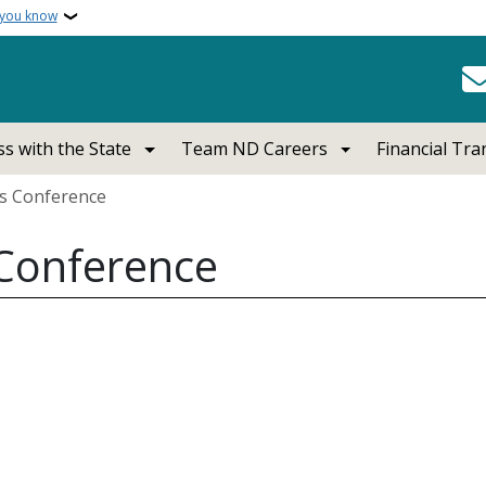
 you know
s with the State
Team ND Careers
Financial Tr
ss Conference
 Conference