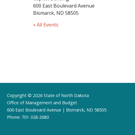
600 East Boulevard Avenue
Bismarck, ND 58505
« All Events
Footer
Copyright © 2026 State of North Dakota
Office of Management and Budget
600 East Boulevard Avenue | Bismarck, ND 58505
Phone: 701-328-2680