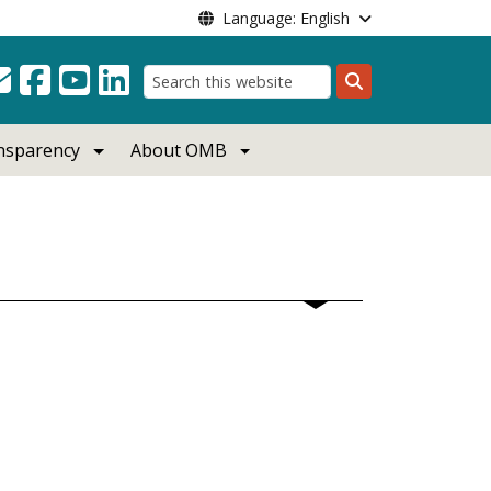
Language: English
Search
ansparency
About OMB