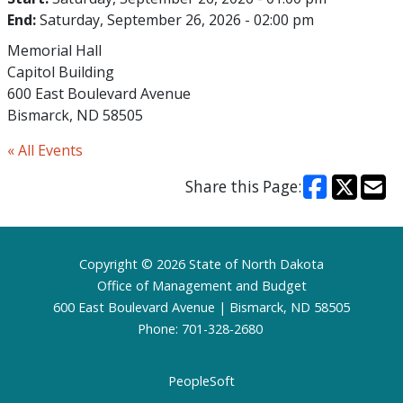
End:
Saturday, September 26, 2026 - 02:00 pm
Memorial Hall
Capitol Building
600 East Boulevard Avenue
Bismarck, ND 58505
« All Events
Share this Page:
Footer
Copyright © 2026 State of North Dakota
Office of Management and Budget
600 East Boulevard Avenue | Bismarck, ND 58505
Phone: 701-328-2680
PeopleSoft