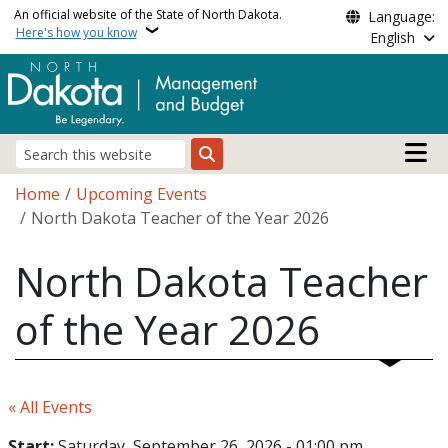
Skip to main content
An official website of the State of North Dakota.
Language:
Here's how you know
English
Main n
Search
Breadcrumb
Home
Upcoming Events
North Dakota Teacher of the Year 2026
North Dakota Teacher
of the Year 2026
« All Events
Start:
Saturday, September 26, 2026 - 01:00 pm