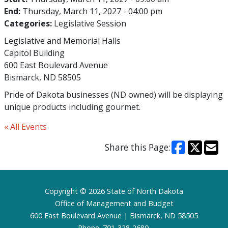
End:
Thursday, March 11, 2027 - 04:00 pm
Categories:
Legislative Session
Legislative and Memorial Halls
Capitol Building
600 East Boulevard Avenue
Bismarck, ND 58505
Pride of Dakota businesses (ND owned) will be displaying
unique products including gourmet.
« All Events
Share this Page:
Footer
Copyright © 2026 State of North Dakota
Office of Management and Budget
600 East Boulevard Avenue | Bismarck, ND 58505
Phone: 701-328-2680