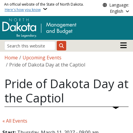
Skip to main content
An official website of the State of North Dakota.
Language:
Here's how you know
English
Main n
Search
Breadcrumb
Home
Upcoming Events
Pride of Dakota Day at the Captiol
Pride of Dakota Day at
the Captiol
« All Events
Start:
Thursday, March 11, 2027 - 09:00 am