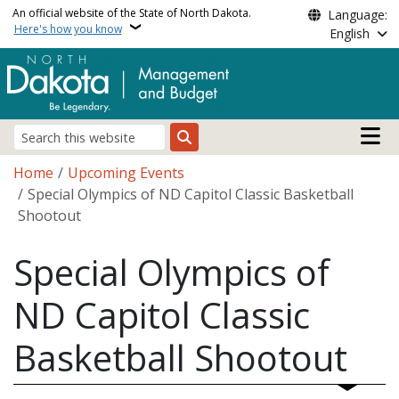
Skip to main content
An official website of the State of North Dakota.
Language:
Here's how you know
English
Main n
Search
Breadcrumb
Home
Upcoming Events
Special Olympics of ND Capitol Classic Basketball
Shootout
Special Olympics of
ND Capitol Classic
Basketball Shootout