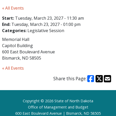
« All Events
Start:
Tuesday, March 23, 2027 - 11:30 am
End:
Tuesday, March 23, 2027 - 01:00 pm
Categories:
Legislative Session
Memorial Hall
Capitol Building
600 East Boulevard Avenue
Bismarck, ND 58505
« All Events
Share this Page:
Footer
Copyright © 2026 State of North Dakota
Office of Management and Budget
600 East Boulevard Avenue | Bismarck, ND 58505