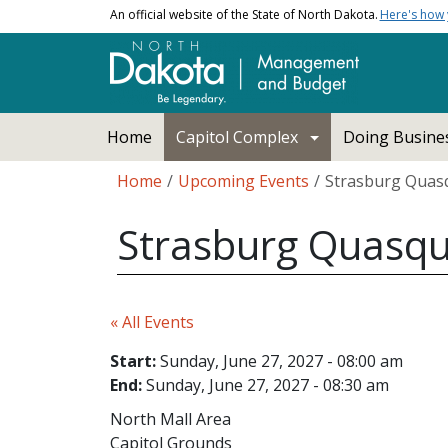
Skip to main content
An official website of the State of North Dakota.
Here's how
Main navigation
Home
Capitol Complex
Doing Busines
Breadcrumb
Home
Upcoming Events
Strasburg Quasq
Strasburg Quasqu
« All Events
Start:
Sunday, June 27, 2027 - 08:00 am
End:
Sunday, June 27, 2027 - 08:30 am
North Mall Area
Capitol Grounds