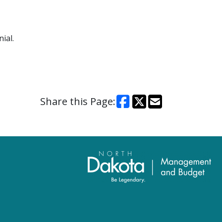
ial.
Share this Page: