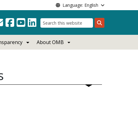
Language: English
Search
ansparency
About OMB
s