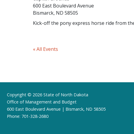
600 East Boulevard Avenue
Bismarck, ND 58505
Kick-off the pony express horse ride from th
« All Events
Footer
Copyright © 2026 State of North Dakota
Office of Management and Budget
600 East Boulevard Avenue | Bismarck, ND 58505
Phone: 701-328-2680