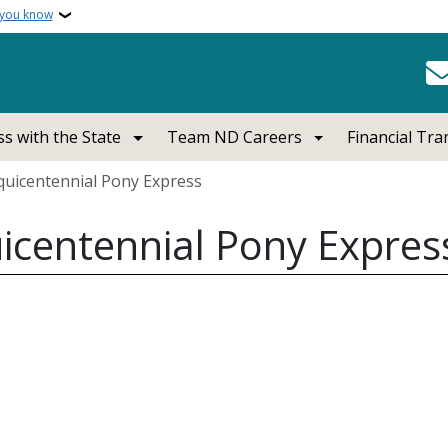
 you know
s with the State
Team ND Careers
Financial Tr
uicentennial Pony Express
icentennial Pony Expres