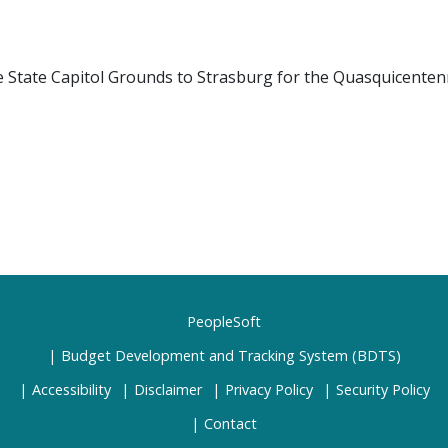
e State Capitol Grounds to Strasburg for the Quasquicentenn
PeopleSoft
Budget Development and Tracking System (BDTS)
Accessibility
Disclaimer
Privacy Policy
Security Policy
Contact