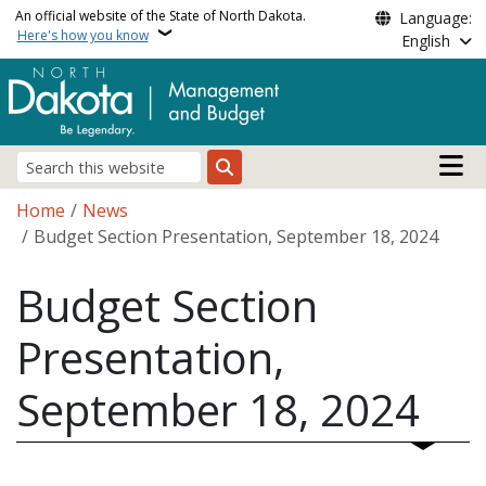
Skip to main content
An official website of the State of North Dakota.
Language:
Here's how you know
English
Main n
Search
Breadcrumb
Home
News
Budget Section Presentation, September 18, 2024
Budget Section
Presentation,
September 18, 2024