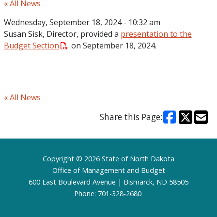
« All News
Wednesday, September 18, 2024 - 10:32 am
Susan Sisk, Director, provided a
presentation to the
Budget Section
on September 18, 2024.
« All News
Share this Page:
Footer
Copyright © 2026 State of North Dakota
Office of Management and Budget
600 East Boulevard Avenue | Bismarck, ND 58505
Phone: 701-328-2680